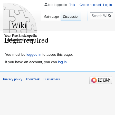
Not logged in
Talk
Create account
Log in
Search
Main page
Discussion
Login required
dekaronwiki.com
You must be
logged in
to acces this page.
If you have an account, you can
log in
.
Privacy policy
About Wiki
Disclaimers